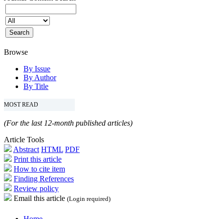
Browse
By Issue
By Author
By Title
MOST READ
(For the last 12-month published articles)
Article Tools
Abstract
HTML
PDF
Print this article
How to cite item
Finding References
Review policy
Email this article
(Login required)
Home