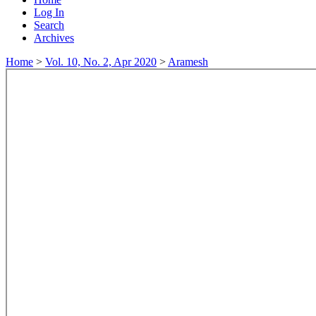
Log In
Search
Archives
Home
>
Vol. 10, No. 2, Apr 2020
>
Aramesh