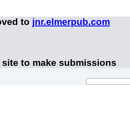
oved to
jnr.elmerpub.com
 site to make submissions