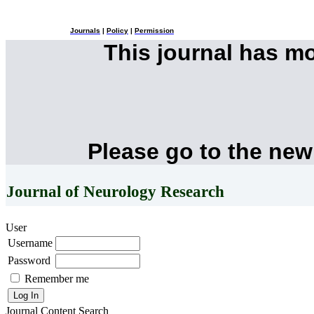
Journals
|
Policy
|
Permission
This journal has m
Please go to the new
Journal of Neurology Research
User
Username
Password
Remember me
Journal Content
Search