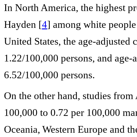
In North America, the highest p
Hayden [
4
] among white people 
United States, the age-adjusted 
1.22/100,000 persons, and age-a
6.52/100,000 persons.
On the other hand, studies from
100,000 to 0.72 per 100,000 mar
Oceania, Western Europe and the