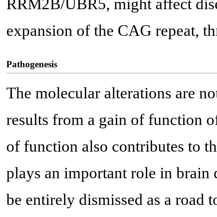
RRM2B/UBR5, might affect dise
expansion of the CAG repeat, thro
Pathogenesis
The molecular alterations are not
results from a gain of function o
of function also contributes to t
plays an important role in brain
be entirely dismissed as a road t