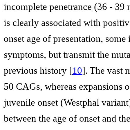
incomplete penetrance (36 - 39 r
is clearly associated with posit
onset age of presentation, some
symptoms, but transmit the muta
previous history [
10
]. The vast 
50 CAGs, whereas expansions of
juvenile onset (Westphal variant)
between the age of onset and th