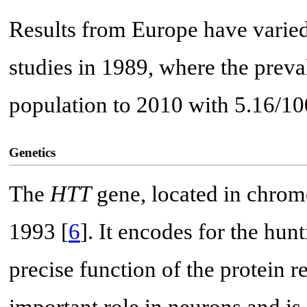
Results from Europe have varied
studies in 1989, where the prev
population to 2010 with 5.16/10
Genetics
The
HTT
gene, located in chromo
1993 [
6
]. It encodes for the hu
precise function of the protein 
important role in neurons and is