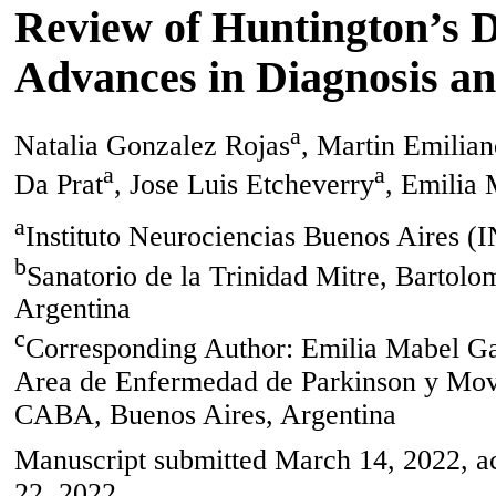
Review of Huntington’s D
Advances in Diagnosis a
a
Natalia Gonzalez Rojas
, Martin Emilian
a
a
Da Prat
, Jose Luis Etcheverry
, Emilia 
a
Instituto Neurociencias Buenos Aires 
b
Sanatorio de la Trinidad Mitre, Barto
Argentina
c
Corresponding Author: Emilia Mabel Gat
Area de Enfermedad de Parkinson y Mov
CABA, Buenos Aires, Argentina
Manuscript submitted March 14, 2022, ac
22, 2022