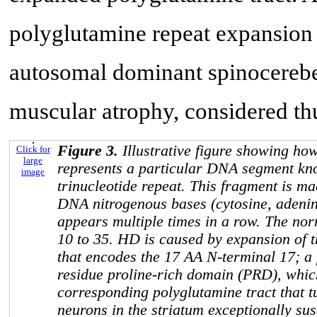
polyglutamine repeat expansion
autosomal dominant spinocerebel
muscular atrophy, considered th
Figure 3.
Illustrative figure showing ho
Click for
large
represents a particular DNA segment k
image
trinucleotide repeat. This fragment is ma
DNA nitrogenous bases (cytosine, adenin
appears multiple times in a row. The no
10 to 35. HD is caused by expansion of 
that encodes the 17 AA N-terminal 17; a
residue proline-rich domain (PRD), which
corresponding polyglutamine tract that 
neurons in the striatum exceptionally sus