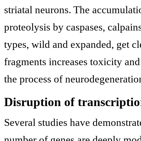
striatal neurons. The accumulat
proteolysis by caspases, calpain
types, wild and expanded, get cl
fragments increases toxicity and 
the process of neurodegeneratio
Disruption of transcripti
Several studies have demonstrate
number of genes are deeply modi