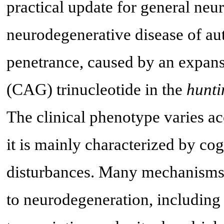
practical update for general neur
neurodegenerative disease of au
penetrance, caused by an expans
(CAG) trinucleotide in the
hunti
The clinical phenotype varies ac
it is mainly characterized by co
disturbances. Many mechanisms w
to neurodegeneration, including 