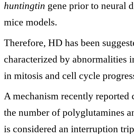
huntingtin
gene prior to neural 
mice models.
Therefore, HD has been suggest
characterized by abnormalities i
in mitosis and cell cycle progres
A mechanism recently reported 
the number of polyglutamines an
is considered an interruption tri