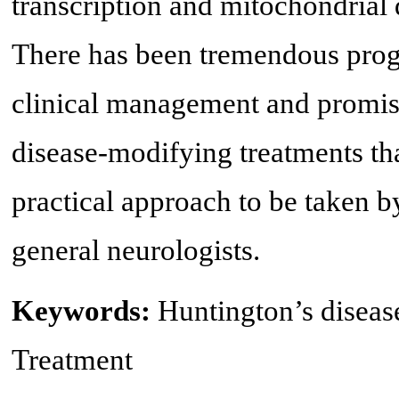
transcription and mitochondrial d
There has been tremendous progr
clinical management and promis
disease-modifying treatments tha
practical approach to be taken 
general neurologists.
Keywords:
Huntington’s diseas
Treatment