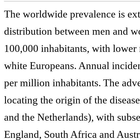
The worldwide prevalence is ext
distribution between men and wo
100,000 inhabitants, with lower 
white Europeans. Annual inciden
per million inhabitants. The adve
locating the origin of the dise
and the Netherlands), with sub
England, South Africa and Austr