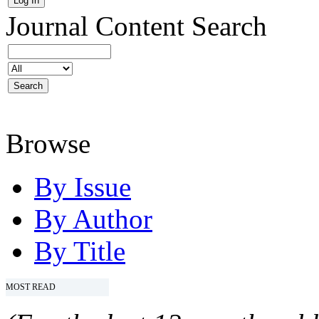
Journal Content
Search
Browse
By Issue
By Author
By Title
MOST READ