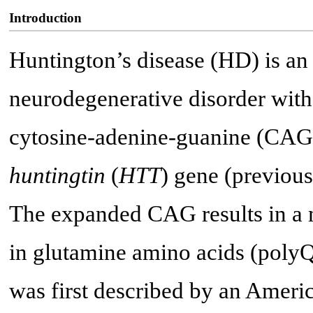
Introduction
Huntington’s disease (HD) is a
neurodegenerative disorder with
cytosine-adenine-guanine (CAG) 
huntingtin
(
HTT
) gene (previou
The expanded CAG results in a m
in glutamine amino acids (polyQ),
was first described by an Ameri