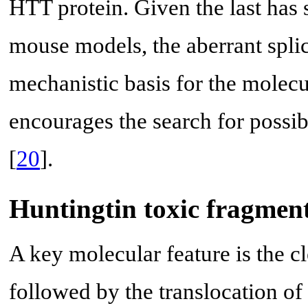
HTT protein. Given the last has
mouse models, the aberrant spli
mechanistic basis for the molec
encourages the search for possib
[
20
].
Huntingtin toxic fragmen
A key molecular feature is the c
followed by the translocation of