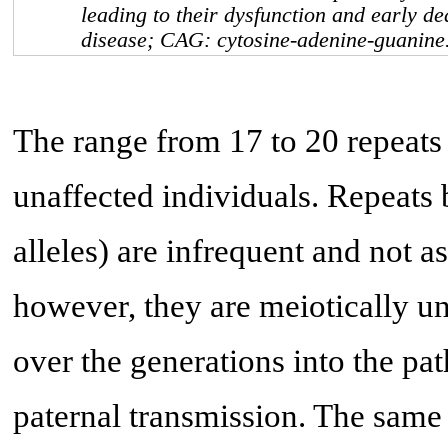
leading to their dysfunction and early d
disease; CAG: cytosine-adenine-guanine
The range from 17 to 20 repeats
unaffected individuals. Repeats
alleles) are infrequent and not a
however, they are meiotically u
over the generations into the pa
paternal transmission. The same 