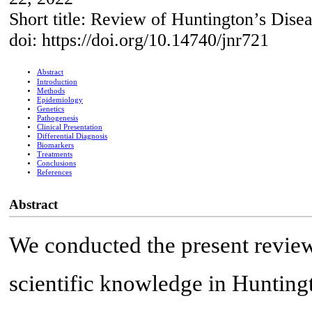
Short title: Review of Huntington’s Dise
doi: https://doi.org/10.14740/jnr721
Abstract
Introduction
Methods
Epidemiology
Genetics
Pathogenesis
Clinical Presentation
Differential Diagnosis
Biomarkers
Treatments
Conclusions
References
Abstract
We conducted the present revie
scientific knowledge in Hunting