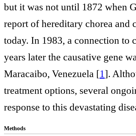
but it was not until 1872 when 
report of hereditary chorea and
today. In 1983, a connection t
years later the causative gene wa
Maracaibo, Venezuela [
1
]. Alth
treatment options, several ongo
response to this devastating dise
Methods