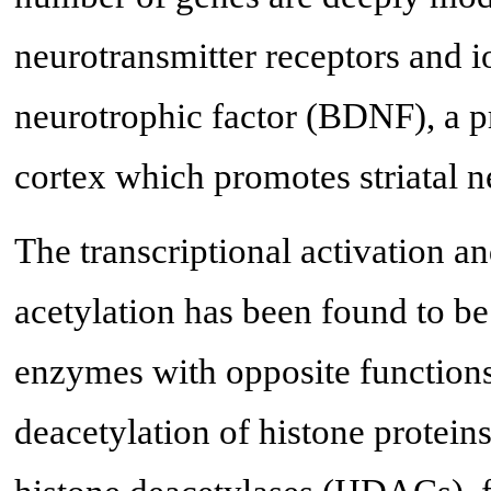
neurotransmitter receptors and 
neurotrophic factor (BDNF), a pr
cortex which promotes striatal n
The transcriptional activation a
acetylation has been found to b
enzymes with opposite functions 
deacetylation of histone proteins