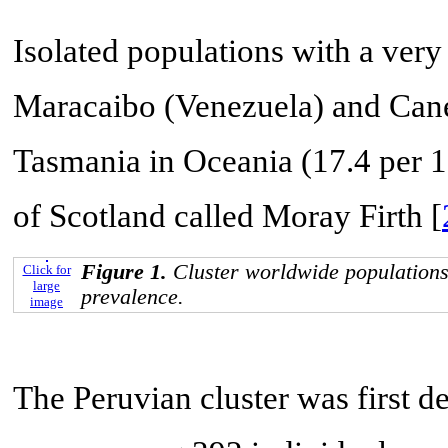
Isolated populations with a very
Maracaibo (Venezuela) and Cane
Tasmania in Oceania (17.4 per 1
of Scotland called Moray Firth [
Figure 1.
Cluster worldwide populations
Click for
large
prevalence.
image
The Peruvian cluster was first d