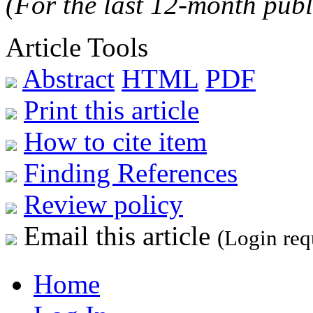
(For the last 12-month publ
Article Tools
Abstract
HTML
PDF
Print this article
How to cite item
Finding References
Review policy
Email this article
(Login req
Home