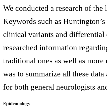
We conducted a research of the
Keywords such as Huntington’s d
clinical variants and differentia
researched information regardin
traditional ones as well as more 
was to summarize all these data a
for both general neurologists an
Epidemiology