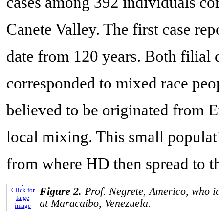
cases among 392 individuals corr
Canete Valley. The first case re
date from 120 years. Both filial d
corresponded to mixed race peop
believed to be originated from
local mixing. This small populat
from where HD then spread to th
Figure 2.
Prof. Negrete, Americo, who id
Click for
large
at Maracaibo, Venezuela.
image