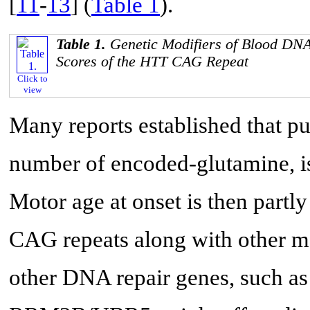
[
11
-
13
] (
Table 1
).
Table 1.
Genetic Modifiers of Blood DN
Scores of the HTT CAG Repeat
Click to
view
Many reports established that pu
number of encoded-glutamine, i
Motor age at onset is then partl
CAG repeats along with other m
other DNA repair genes, such