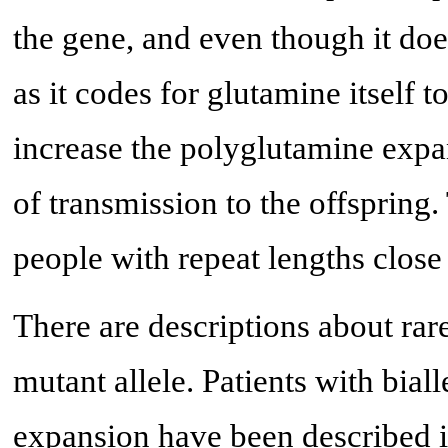
the gene, and even though it do
as it codes for glutamine itself 
increase the polyglutamine expan
of transmission to the offspring.
people with repeat lengths close 
There are descriptions about rar
mutant allele. Patients with bi
expansion have been described i