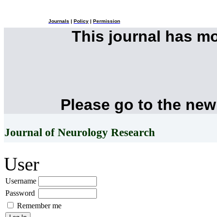
Journals
|
Policy
|
Permission
This journal has m
Please go to the new
Journal of Neurology Research
User
Username
Password
Remember me