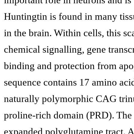
Huntingtin is found in many tissu
in the brain. Within cells, this 
chemical signalling, gene transcr
binding and protection from apo
sequence contains 17 amino acid
naturally polymorphic CAG trinu
proline-rich domain (PRD). The 
expanded polyglutamine tract. A