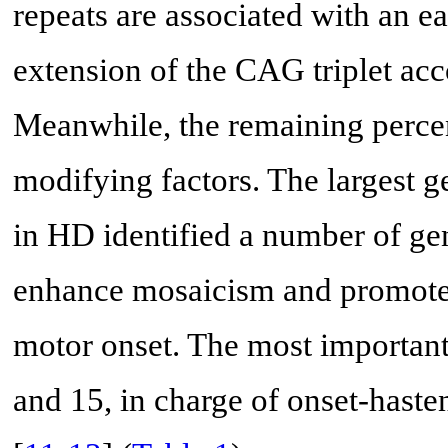
repeats are associated with an ear
extension of the CAG triplet acc
Meanwhile, the remaining percen
modifying factors. The largest
in HD identified a number of ge
enhance mosaicism and promote 
motor onset. The most importan
and 15, in charge of onset-haste