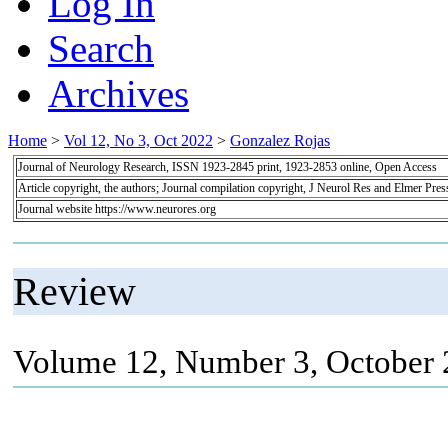
Log In
Search
Archives
Home
>
Vol 12, No 3, Oct 2022
>
Gonzalez Rojas
Journal of Neurology Research, ISSN 1923-2845 print, 1923-2853 online, Open Access
Article copyright, the authors; Journal compilation copyright, J Neurol Res and Elmer Pres
Journal website https://www.neurores.org
Review
Volume 12, Number 3, October 