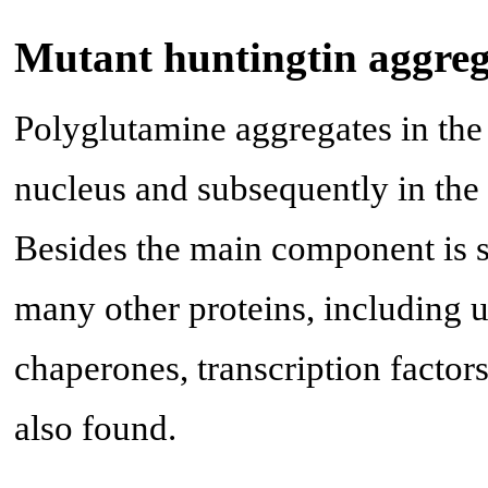
Mutant huntingtin aggreg
Polyglutamine aggregates in the 
nucleus and subsequently in the
Besides the main component is s
many other proteins, including 
chaperones, transcription factor
also found.