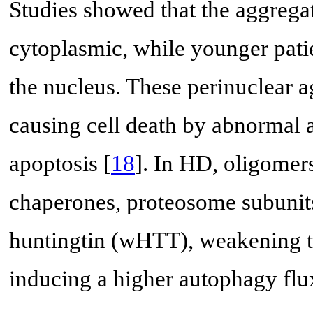
Studies showed that the aggregat
cytoplasmic, while younger pati
the nucleus. These perinuclear a
causing cell death by abnormal ac
apoptosis [
18
]. In HD, oligomer
chaperones, proteosome subunits,
huntingtin (wHTT), weakening the
inducing a higher autophagy flux