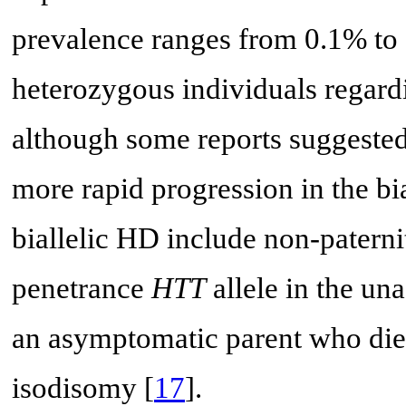
prevalence ranges from 0.1% to 0
heterozygous individuals regardi
although some reports suggested
more rapid progression in the bia
biallelic HD include non-paterni
penetrance
HTT
allele in the una
an asymptomatic parent who die
isodisomy [
17
].