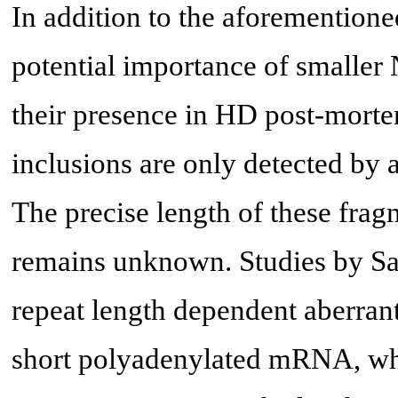
In addition to the aforemention
potential importance of smaller 
their presence in HD post-mortem
inclusions are only detected by 
The precise length of these fra
remains unknown. Studies by Sa
repeat length dependent aberran
short polyadenylated mRNA, whic