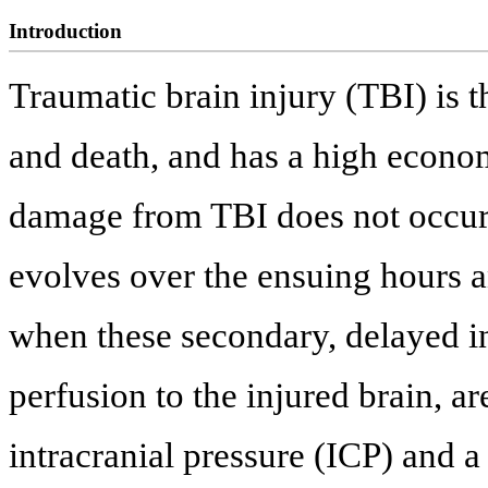
Introduction
Traumatic brain injury (TBI) is t
and death, and has a high econom
damage from TBI does not occur 
evolves over the ensuing hours 
when these secondary, delayed in
perfusion to the injured brain, a
intracranial pressure (ICP) and a