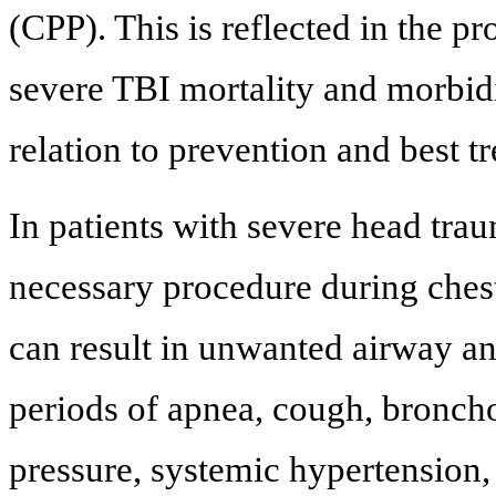
(CPP). This is reflected in the pr
severe TBI mortality and morbid
relation to prevention and best t
In patients with severe head trau
necessary procedure during ches
can result in unwanted airway an
periods of apnea, cough, broncho
pressure, systemic hypertension,