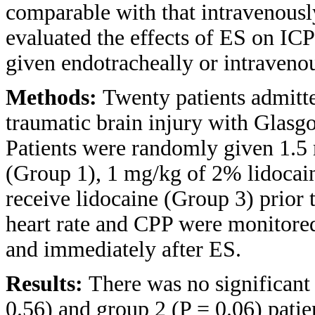
comparable with that intravenousl
evaluated the effects of ES on ICP
given endotracheally or intraveno
Methods:
Twenty patients admitte
traumatic brain injury with Glas
Patients were randomly given 1.5
(Group 1), 1 mg/kg of 2% lidocain
receive lidocaine (Group 3) prior 
heart rate and CPP were monitore
and immediately after ES.
Results:
There was no significant 
0.56) and group 2 (P = 0.06) patie