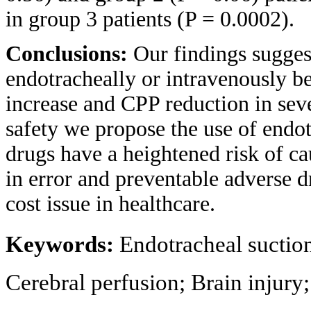
in group 3 patients (P = 0.0002).
Conclusions:
Our findings suggest
endotracheally or intravenously be
increase and CPP reduction in sev
safety we propose the use of endo
drugs have a heightened risk of c
in error and preventable adverse d
cost issue in healthcare.
Keywords:
Endotracheal suction
Cerebral perfusion; Brain injury;