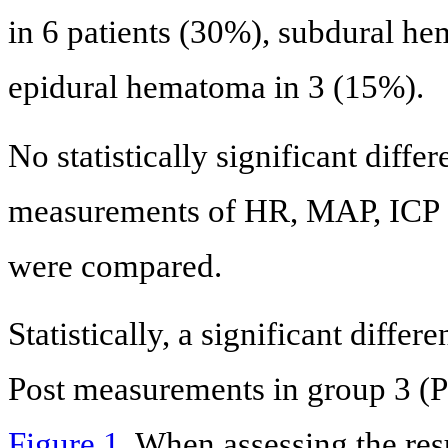
in 6 patients (30%), subdural h
epidural hematoma in 3 (15%).
No statistically significant diff
measurements of HR, MAP, ICP a
were compared.
Statistically, a significant diff
Post measurements in group 3 (P
Figure 1
. When assessing the res