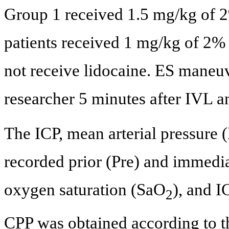
Group 1 received 1.5 mg/kg of 2
patients received 1 mg/kg of 2%
not receive lidocaine. ES maneu
researcher 5 minutes after IVL a
The ICP, mean arterial pressure
recorded prior (Pre) and immedia
oxygen saturation (SaO
), and I
2
CPP was obtained according to t