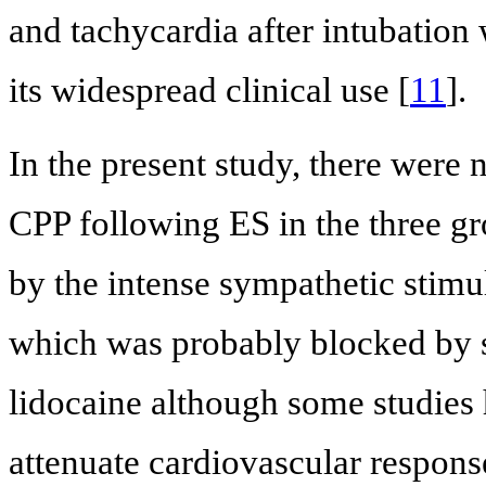
and tachycardia after intubation 
its widespread clinical use [
11
].
In the present study, there were
CPP following ES in the three gr
by the intense sympathetic stim
which was probably blocked by s
lidocaine although some studies 
attenuate cardiovascular respons