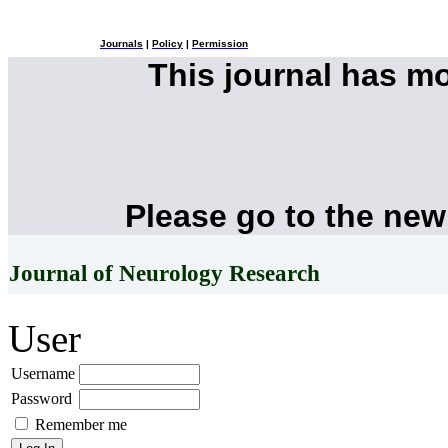
Journals
|
Policy
|
Permission
This journal has m
Please go to the new
Journal of Neurology Research
User
Username
Password
Remember me