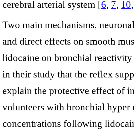
cerebral arterial system [
6
,
7
,
10
Two main mechanisms, neuronal 
and direct effects on smooth musc
lidocaine on bronchial reactivity
in their study that the reflex su
explain the protective effect of 
volunteers with bronchial hyper 
concentrations following lidocai