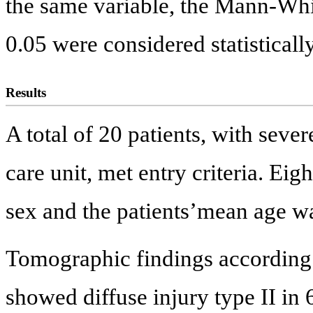
the same variable, the Mann-Whit
0.05 were considered statistically
Results
A total of 20 patients, with seve
care unit, met entry criteria. Ei
sex and the patients’mean age wa
Tomographic findings according t
showed diffuse injury type II in 6