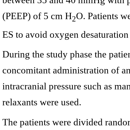
(PEEP) of 5 cm H
O. Patients w
2
ES to avoid oxygen desaturation
During the study phase the patie
concomitant administration of an
intracranial pressure such as ma
relaxants were used.
The patients were divided random