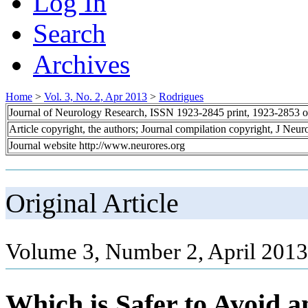
Log In
Search
Archives
Home
>
Vol. 3, No. 2, Apr 2013
>
Rodrigues
Journal of Neurology Research, ISSN 1923-2845 print, 1923-2853 o
Article copyright, the authors; Journal compilation copyright, J Neu
Journal website http://www.neurores.org
Original Article
Volume 3, Number 2, April 2013
Which is Safer to Avoid a