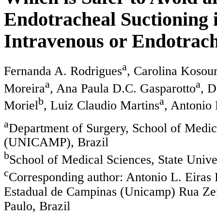
Endotracheal Suctioning 
Intravenous or Endotrach
a
Fernanda A. Rodrigues
, Carolina Kosou
a
a
Moreira
, Ana Paula D.C. Gasparotto
, 
b
a
Moriel
, Luiz Claudio Martins
, Antonio 
a
Department of Surgery, School of Medica
(UNICAMP), Brazil
b
School of Medical Sciences, State Uni
c
Corresponding author: Antonio L. Eiras 
Estadual de Campinas (Unicamp) Rua Zef
Paulo, Brazil