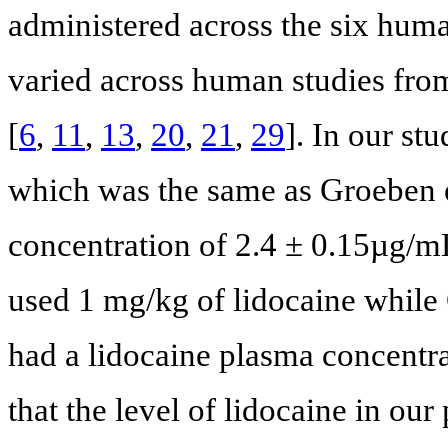
administered across the six hum
varied across human studies fro
[
6
,
11
,
13
,
20
,
21
,
29
]. In our s
which was the same as Groeben e
concentration of 2.4 ± 0.15µg/m
used 1 mg/kg of lidocaine while 
had a lidocaine plasma concentra
that the level of lidocaine in ou