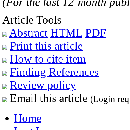
(For the last 12-month publ
Article Tools
Abstract
HTML
PDF
Print this article
How to cite item
Finding References
Review policy
Email this article
(Login req
Home