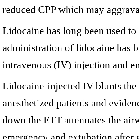
reduced CPP which may aggrava
Lidocaine has long been used to
administration of lidocaine has b
intravenous (IV) injection and e
Lidocaine-injected IV blunts the
anesthetized patients and eviden
down the ETT attenuates the airw
emergency and extubation after g