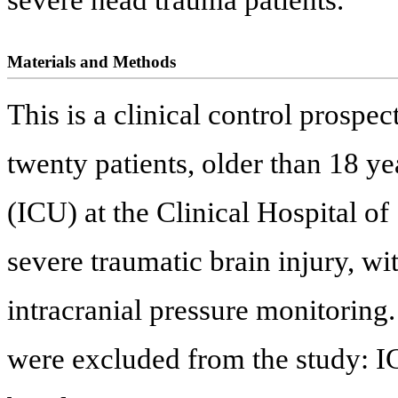
Materials and Methods
This is a clinical control prospec
twenty patients, older than 18 yea
(ICU) at the Clinical Hospital o
severe traumatic brain injury, 
intracranial pressure monitoring.
were excluded from the study: