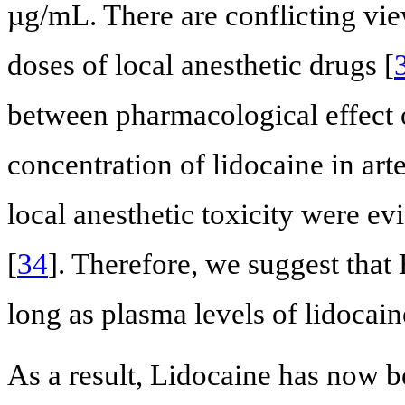
µg/mL. There are conflicting vi
doses of local anesthetic drugs [
between pharmacological effect o
concentration of lidocaine in ar
local anesthetic toxicity were e
[
34
]. Therefore, we suggest that
long as plasma levels of lidocaine
As a result, Lidocaine has now b