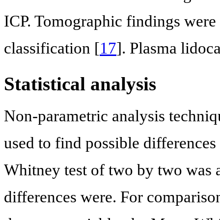
ICP. Tomographic findings were 
classification [
17
]. Plasma lidoc
Statistical analysis
Non-parametric analysis techniq
used to find possible differenc
Whitney test of two by two was a
differences were. For comparison