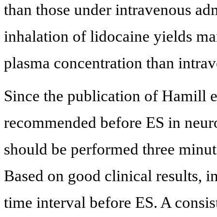
than those under intravenous adm
inhalation of lidocaine yields m
plasma concentration than intrav
Since the publication of Hamill et
recommended before ES in neuroc
should be performed three minut
Based on good clinical results, i
time interval before ES. A consi