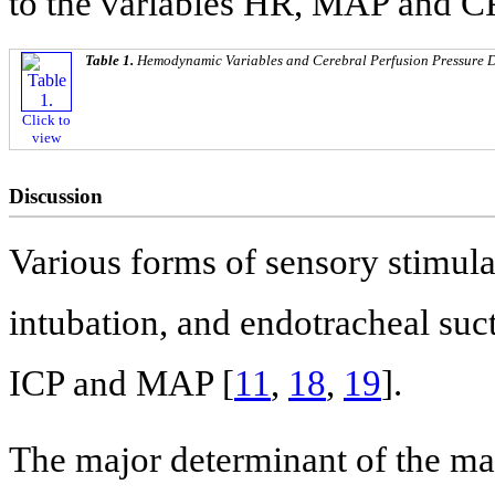
to the variables HR, MAP and CP
Table 1.
Hemodynamic Variables and Cerebral Perfusion Pressure D
Click to
view
Discussion
Various forms of sensory stimula
intubation, and endotracheal su
ICP and MAP [
11
,
18
,
19
].
The major determinant of the ma