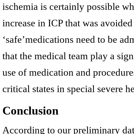
ischemia is certainly possible 
increase in ICP that was avoided
‘safe’medications need to be adm
that the medical team play a signi
use of medication and procedure
critical states in special severe h
Conclusion
According to our preliminary dat