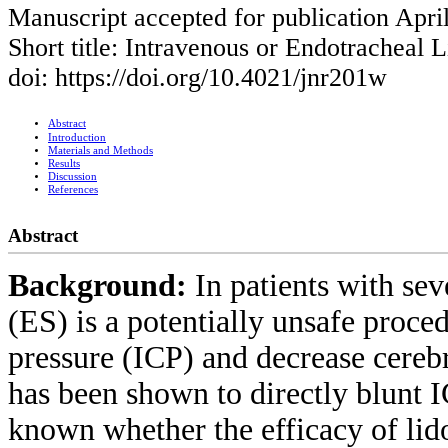
Manuscript accepted for publication Apri
Short title: Intravenous or Endotracheal 
doi: https://doi.org/10.4021/jnr201w
Abstract
Introduction
Materials and Methods
Results
Discussion
References
Abstract
Background:
In patients with sev
(ES) is a potentially unsafe proced
pressure (ICP) and decrease cereb
has been shown to directly blunt IC
known whether the efficacy of lid