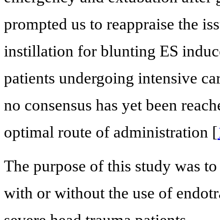
prompted us to reappraise the is
instillation for blunting ES in
patients undergoing intensive ca
no consensus has yet been reached 
optimal route of administration [
The purpose of this study was to
with or without the use of endotr
severe head trauma patients.