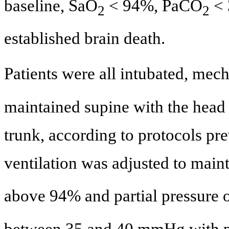
baseline, SaO
< 94%, PaCO
< 
2
2
established brain death.
Patients were all intubated, mec
maintained supine with the head 
trunk, according to protocols pre
ventilation was adjusted to main
above 94% and partial pressure o
between 35 and 40 mmHg with po