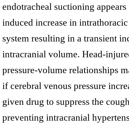
endotracheal suctioning appears 
induced increase in intrathoracic
system resulting in a transient i
intracranial volume. Head-injure
pressure-volume relationships m
if cerebral venous pressure incre
given drug to suppress the cough
preventing intracranial hypertens