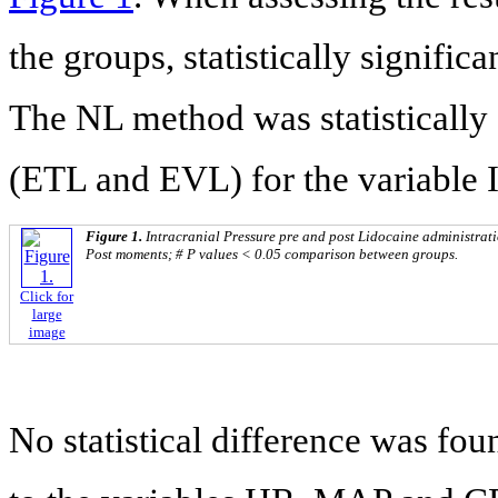
the groups, statistically signific
The NL method was statistically 
(ETL and EVL) for the variable 
Figure 1.
Intracranial Pressure pre and post Lidocaine administrat
Post moments; # P values < 0.05 comparison between groups.
Click for
large
image
No statistical difference was fo