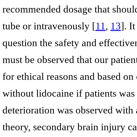
recommended dosage that should 
tube or intravenously [
11
,
13
]. I
question the safety and effectiven
must be observed that our patien
for ethical reasons and based on 
without lidocaine if patients was
deterioration was observed with 
theory, secondary brain injury ca