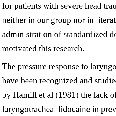
for patients with severe head tr
neither in our group nor in liter
administration of standardized d
motivated this research.
The pressure response to laryng
have been recognized and studie
by Hamill et al (1981) the lack of
laryngotracheal lidocaine in pre