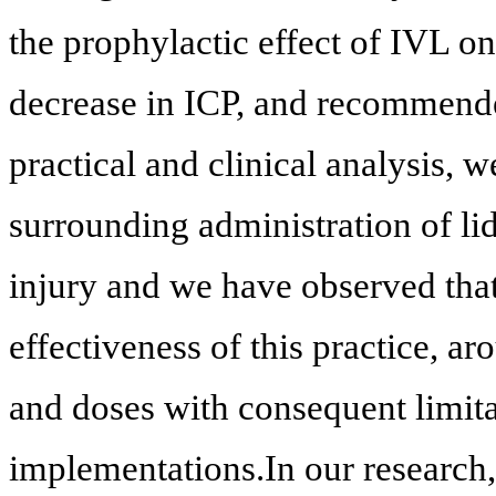
the prophylactic effect of IVL on
decrease in ICP, and recommended
practical and clinical analysis, 
surrounding administration of li
injury and we have observed that 
effectiveness of this practice, a
and doses with consequent limita
implementations.In our research, 