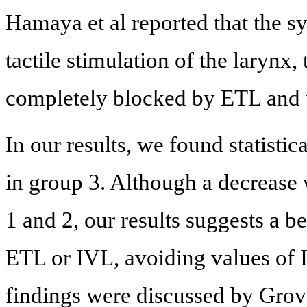
Hamaya et al reported that the s
tactile stimulation of the larynx
completely blocked by ETL and p
In our results, we found statistic
in group 3. Although a decrease 
1 and 2, our results suggests a be
ETL or IVL, avoiding values of
findings were discussed by Grove