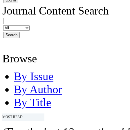
Journal Content
Search
Browse
By Issue
By Author
By Title
MOST READ