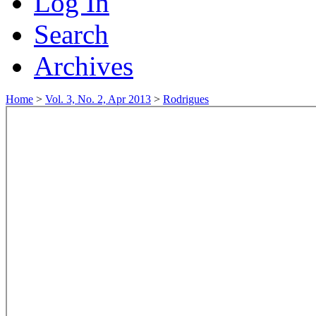
Log In
Search
Archives
Home
>
Vol. 3, No. 2, Apr 2013
>
Rodrigues