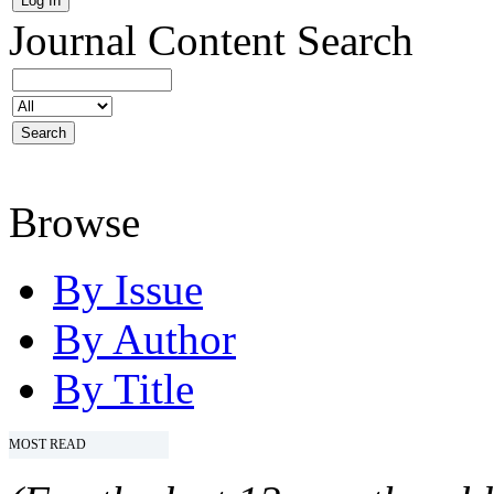
Journal Content
Search
Browse
By Issue
By Author
By Title
MOST READ