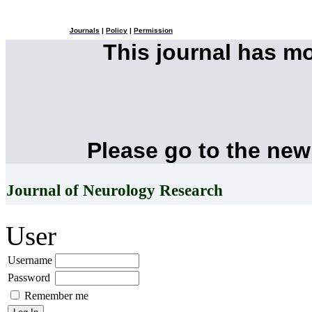
Journals
|
Policy
|
Permission
This journal has m
Please go to the new
Journal of Neurology Research
User
Username
Password
Remember me