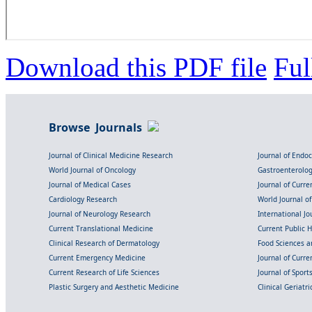
Download this PDF file
Ful
Browse Journals
Journal of Clinical Medicine Research
Journal of Endo
World Journal of Oncology
Gastroenterolo
Journal of Medical Cases
Journal of Curre
Cardiology Research
World Journal o
Journal of Neurology Research
International Jou
Current Translational Medicine
Current Public 
Clinical Research of Dermatology
Food Sciences an
Current Emergency Medicine
Journal of Curr
Current Research of Life Sciences
Journal of Spor
Plastic Surgery and Aesthetic Medicine
Clinical Geriatr