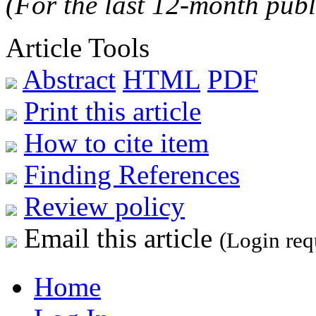
(For the last 12-month publ
Article Tools
Abstract
HTML
PDF
Print this article
How to cite item
Finding References
Review policy
Email this article
(Login req
Home