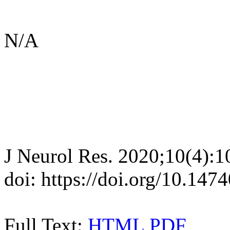
N/A
J Neurol Res. 2020;10(4):
doi: https://doi.org/10.147
Full Text:
HTML
PDF