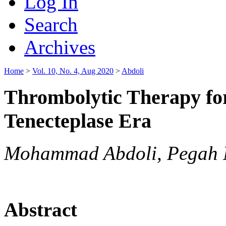
Log In
Search
Archives
Home
>
Vol. 10, No. 4, Aug 2020
>
Abdoli
Thrombolytic Therapy for
Tenecteplase Era
Mohammad Abdoli, Pegah
Abstract