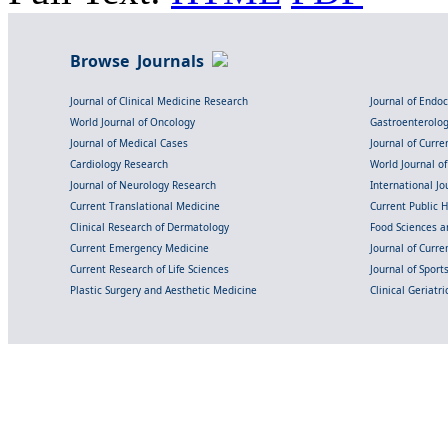
Browse Journals
Journal of Clinical Medicine Research
Journal of Endo
World Journal of Oncology
Gastroenterolo
Journal of Medical Cases
Journal of Curre
Cardiology Research
World Journal o
Journal of Neurology Research
International Jou
Current Translational Medicine
Current Public 
Clinical Research of Dermatology
Food Sciences an
Current Emergency Medicine
Journal of Curr
Current Research of Life Sciences
Journal of Spor
Plastic Surgery and Aesthetic Medicine
Clinical Geriatr