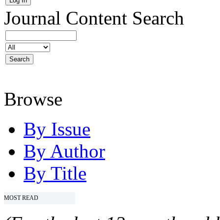
Journal Content
Search
Browse
By Issue
By Author
By Title
MOST READ