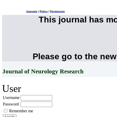
Journals
|
Policy
|
Permission
This journal has m
Please go to the new
Journal of Neurology Research
User
Username
Password
Remember me