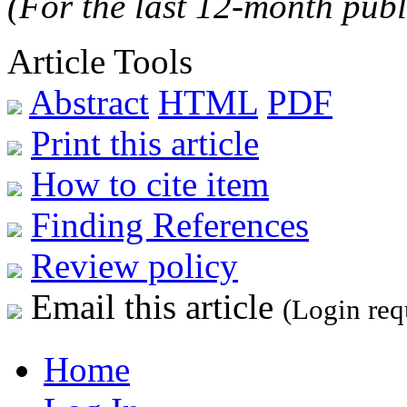
(For the last 12-month publ
Article Tools
Abstract
HTML
PDF
Print this article
How to cite item
Finding References
Review policy
Email this article
(Login req
Home