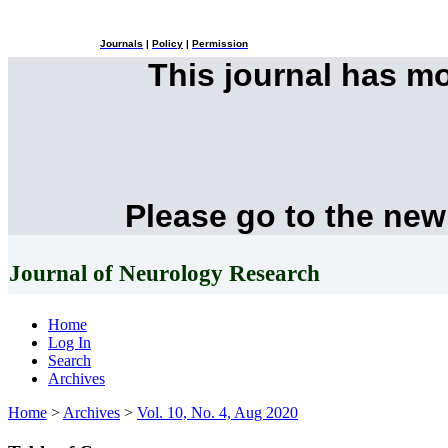
Journals
|
Policy
|
Permission
This journal has m
Please go to the new
Journal of Neurology Research
Home
Log In
Search
Archives
Home
>
Archives
>
Vol. 10, No. 4, Aug 2020