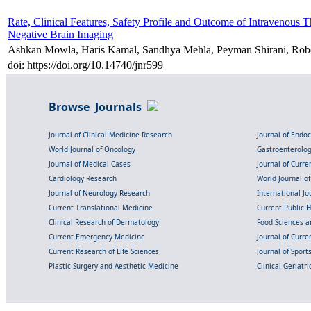
Rate, Clinical Features, Safety Profile and Outcome of Intravenous T
Negative Brain Imaging
Ashkan Mowla, Haris Kamal, Sandhya Mehla, Peyman Shirani, Rob
doi: https://doi.org/10.14740/jnr599
Browse Journals
Journal of Clinical Medicine Research
Journal of Endo
World Journal of Oncology
Gastroenterolo
Journal of Medical Cases
Journal of Curre
Cardiology Research
World Journal o
Journal of Neurology Research
International Jou
Current Translational Medicine
Current Public 
Clinical Research of Dermatology
Food Sciences an
Current Emergency Medicine
Journal of Curr
Current Research of Life Sciences
Journal of Spor
Plastic Surgery and Aesthetic Medicine
Clinical Geriatr