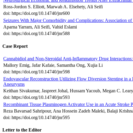
Neurosurgical Economic and Readmission Trends After Extracranial V
Ross-Jordon S. Elliott, Marwah A. Elsehety, Ali Seifi
doi: https://doi.org/10.14740/jnr600
Seizures With Major Comorbidity and Complications: Association of 
Aparna Yarram, Ali Seifi, Vahid Eslami
doi: https://doi.org/10.14740/jnr588
Case Report
Cannabidiol and Non-Steroidal Anti-Inflammatory Drug Interactions
Mallory Emig, Jafar Kafaie, Samantha Ong, Xujia Li
doi: https://doi.org/10.14740/jnr598
Endovascular Reconstruction Utilizing Flow Diversion Stenting in a P
Aneurysms
Keithan Sivakumar, Jaspreet Johal, Hussam Yacoub, Megan C. Lear
doi: https://doi.org/10.14740/jnr593
Recombinant Tissue Plasminogen Activator Use in an Acute Stroke Pa
Reza Bavarsad Sahripour, Ana Hossein Zadeh Maleki, Balaji Krishn
doi: https://doi.org/10.14740/jnr595
Letter to the Editor