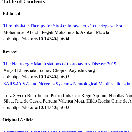
Table of Contents
Editorial
Thrombolytic Therapy for Stroke: Intravenous Tenecteplase Era
Mohammad Abdoli, Pegah Mohammadi, Ashkan Mowla
doi: https://doi.org/10.14740/jnr604
Review
The Neurologic Manifestations of Coronavirus Disease 2019
Amjad Elmashala, Saurav Chopra, Aayushi Garg
doi: https://doi.org/10.14740/jnr603
SARS-CoV-2 and Nervous System - Neurological Manifestations in
Luiz Severo Bem Junior, Pedro Lukas do Rego Aquino, Nicollas Nun
Silva, Rita de Cassia Ferreira Valenca Mota, Hildo Rocha Cirne de 
doi: https://doi.org/10.14740/jnr602
Original Article