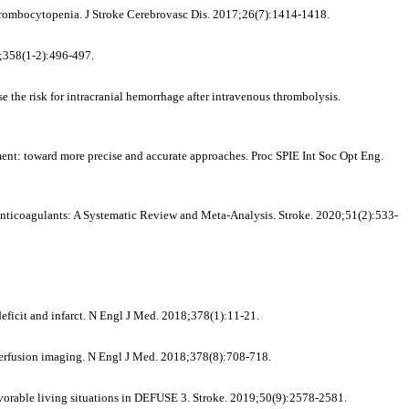
thrombocytopenia. J Stroke Cerebrovasc Dis. 2017;26(7):1414-1418.
5;358(1-2):496-497.
he risk for intracranial hemorrhage after intravenous thrombolysis.
ent: toward more precise and accurate approaches. Proc SPIE Int Soc Opt Eng.
 Anticoagulants: A Systematic Review and Meta-Analysis. Stroke. 2020;51(2):533-
ficit and infarct. N Engl J Med. 2018;378(1):11-21.
 perfusion imaging. N Engl J Med. 2018;378(8):708-718.
vorable living situations in DEFUSE 3. Stroke. 2019;50(9):2578-2581.