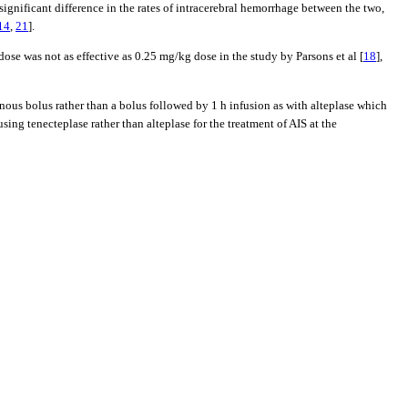
ignificant difference in the rates of intracerebral hemorrhage between the two,
14
,
21
].
se was not as effective as 0.25 mg/kg dose in the study by Parsons et al [
18
],
venous bolus rather than a bolus followed by 1 h infusion as with alteplase which
ng tenecteplase rather than alteplase for the treatment of AIS at the