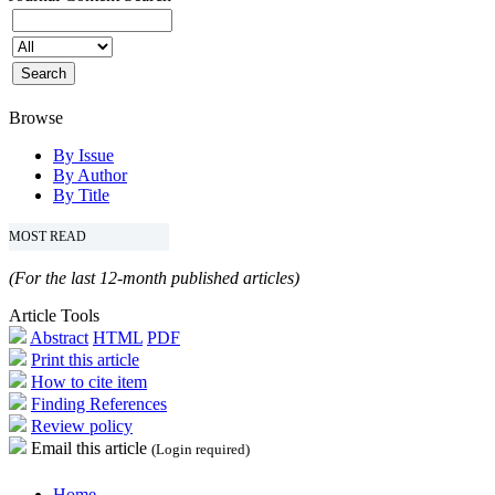
Browse
By Issue
By Author
By Title
MOST READ
(For the last 12-month published articles)
Article Tools
Abstract
HTML
PDF
Print this article
How to cite item
Finding References
Review policy
Email this article
(Login required)
Home