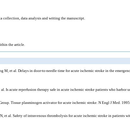
ta collection, data analysis and writing the manuscript.
thin the article.
 M, et al. Delays in door-to-needle time for acute ischemic stroke in the emergen
l. Is acute reperfusion therapy safe in acute ischemic stroke patients who harbor 
udy Group. Tissue plasminogen activator for acute ischemic stroke. N Engl J Med. 19
al. Safety of intravenous thrombolysis for acute ischemic stroke in patients with 