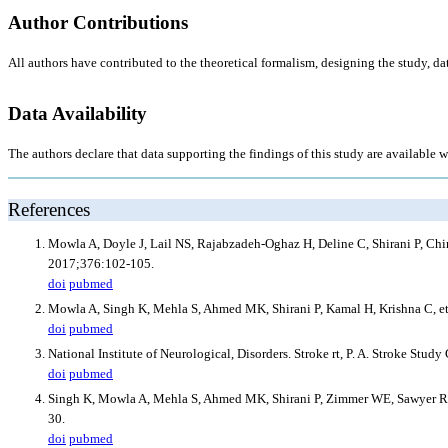
Author Contributions
All authors have contributed to the theoretical formalism, designing the study, da
Data Availability
The authors declare that data supporting the findings of this study are available wi
References
Mowla A, Doyle J, Lail NS, Rajabzadeh-Oghaz H, Deline C, Shirani P, Ching
2017;376:102-105.
doi
pubmed
Mowla A, Singh K, Mehla S, Ahmed MK, Shirani P, Kamal H, Krishna C, et a
doi
pubmed
National Institute of Neurological, Disorders. Stroke rt, P. A. Stroke St
doi
pubmed
Singh K, Mowla A, Mehla S, Ahmed MK, Shirani P, Zimmer WE, Sawyer RN, et 
30.
doi
pubmed