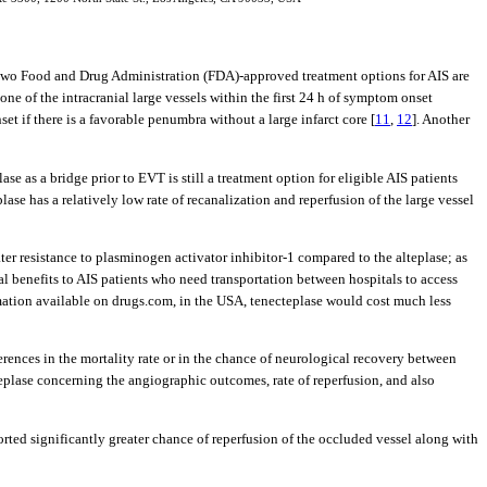
e two Food and Drug Administration (FDA)-approved treatment options for AIS are
ne of the intracranial large vessels within the first 24 h of symptom onset
t if there is a favorable penumbra without a large infarct core [
11
,
12
]. Another
plase as a bridge prior to EVT is still a treatment option for eligible AIS patients
plase has a relatively low rate of recanalization and reperfusion of the large vessel
ater resistance to plasminogen activator inhibitor-1 compared to the alteplase; as
cal benefits to AIS patients who need transportation between hospitals to access
rmation available on drugs.com, in the USA, tenecteplase would cost much less
erences in the mortality rate or in the chance of neurological recovery between
teplase concerning the angiographic outcomes, rate of reperfusion, and also
orted significantly greater chance of reperfusion of the occluded vessel along with