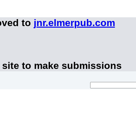
oved to
jnr.elmerpub.com
 site to make submissions