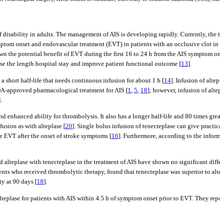
f disability in adults. The management of AIS is developing rapidly. Currently, th
mptom onset and endovascular treatment (EVT) in patients with an occlusive clot in o
n the potential benefit of EVT during the first 16 to 24 h from the AIS symptom onse
se the length hospital stay and improve patient functional outcome [
13
].
 short half-life that needs continuous infusion for about 1 h [
14
]. Infusion of alte
 FDA-approved pharmacological treatment for AIS [
1
,
5
,
18
]; however, infusion of alte
].
nd enhanced ability for thrombolysis. It also has a longer half-life and 80 times gre
fusion as with alteplase [
20
]. Single bolus infusion of tenecteplase can give practi
ve EVT after the onset of stroke symptoms [
16
]. Furthermore, according to the info
ed alteplase with tenecteplase in the treatment of AIS have shown no significant diff
tients who received thrombolytic therapy, found that tenecteplase was superior to al
y at 90 days [
18
].
lteplase for patients with AIS within 4.5 h of symptom onset prior to EVT. They rep