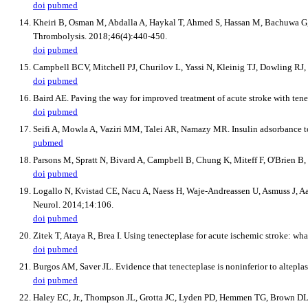
doi
pubmed
Kheiri B, Osman M, Abdalla A, Haykal T, Ahmed S, Hassan M, Bachuwa G, et
Thrombolysis. 2018;46(4):440-450.
doi
pubmed
Campbell BCV, Mitchell PJ, Churilov L, Yassi N, Kleinig TJ, Dowling RJ,
doi
pubmed
Baird AE. Paving the way for improved treatment of acute stroke with te
doi
pubmed
Seifi A, Mowla A, Vaziri MM, Talei AR, Namazy MR. Insulin adsorbance to 
pubmed
Parsons M, Spratt N, Bivard A, Campbell B, Chung K, Miteff F, O'Brien B, 
doi
pubmed
Logallo N, Kvistad CE, Nacu A, Naess H, Waje-Andreassen U, Asmuss J, Aam
Neurol. 2014;14:106.
doi
pubmed
Zitek T, Ataya R, Brea I. Using tenecteplase for acute ischemic stroke: w
doi
pubmed
Burgos AM, Saver JL. Evidence that tenecteplase is noninferior to altepla
doi
pubmed
Haley EC, Jr., Thompson JL, Grotta JC, Lyden PD, Hemmen TG, Brown DL, Fana