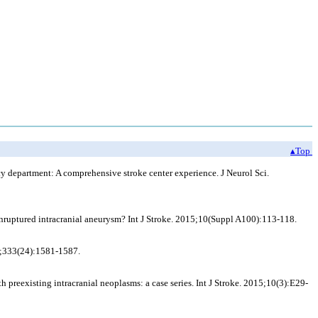
▴Top
cy department: A comprehensive stroke center experience. J Neurol Sci.
unruptured intracranial aneurysm? Int J Stroke. 2015;10(Suppl A100):113-118.
95;333(24):1581-1587.
preexisting intracranial neoplasms: a case series. Int J Stroke. 2015;10(3):E29-