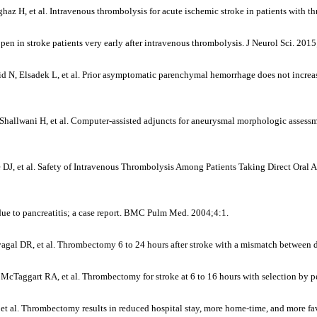
az H, et al. Intravenous thrombolysis for acute ischemic stroke in patients with 
en in stroke patients very early after intravenous thrombolysis. J Neurol Sci. 201
Elsadek L, et al. Prior asymptomatic parenchymal hemorrhage does not increase t
hallwani H, et al. Computer-assisted adjuncts for aneurysmal morphologic assessm
 DJ, et al. Safety of Intravenous Thrombolysis Among Patients Taking Direct Oral
ue to pancreatitis; a case report. BMC Pulm Med. 2004;4:1.
al DR, et al. Thrombectomy 6 to 24 hours after stroke with a mismatch between de
, McTaggart RA, et al. Thrombectomy for stroke at 6 to 16 hours with selection by
t al. Thrombectomy results in reduced hospital stay, more home-time, and more fa