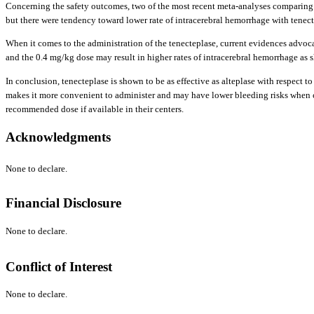
Concerning the safety outcomes, two of the most recent meta-analyses comparing the
but there were tendency toward lower rate of intracerebral hemorrhage with tenecte
When it comes to the administration of the tenecteplase, current evidences advoc
and the 0.4 mg/kg dose may result in higher rates of intracerebral hemorrhage as 
In conclusion, tenecteplase is shown to be as effective as alteplase with respect t
makes it more convenient to administer and may have lower bleeding risks when com
recommended dose if available in their centers.
Acknowledgments
None to declare.
Financial Disclosure
None to declare.
Conflict of Interest
None to declare.