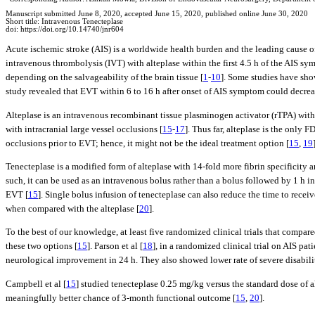
Manuscript submitted June 8, 2020, accepted June 15, 2020, published online June 30, 2020
Short title: Intravenous Tenecteplase
doi: https://doi.org/10.14740/jnr604
Acute ischemic stroke (AIS) is a worldwide health burden and the leading cause o
intravenous thrombolysis (IVT) with alteplase within the first 4.5 h of the AIS sy
depending on the salvageability of the brain tissue [
1
-
10
]. Some studies have show
study revealed that EVT within 6 to 16 h after onset of AIS symptom could decrea
Alteplase is an intravenous recombinant tissue plasminogen activator (rTPA) with a
with intracranial large vessel occlusions [
15
-
17
]. Thus far, alteplase is the only
occlusions prior to EVT; hence, it might not be the ideal treatment option [
15
,
19
Tenecteplase is a modified form of alteplase with 14-fold more fibrin specificity a
such, it can be used as an intravenous bolus rather than a bolus followed by 1 h in
EVT [
15
]. Single bolus infusion of tenecteplase can also reduce the time to recei
when compared with the alteplase [
20
].
To the best of our knowledge, at least five randomized clinical trials that compar
these two options [
15
]. Parson et al [
18
], in a randomized clinical trial on AIS pa
neurological improvement in 24 h. They also showed lower rate of severe disabilit
Campbell et al [
15
] studied tenecteplase 0.25 mg/kg versus the standard dose of a
meaningfully better chance of 3-month functional outcome [
15
,
20
].