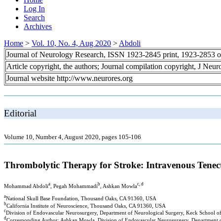
Log In
Search
Archives
Home
>
Vol. 10, No. 4, Aug 2020
>
Abdoli
Journal of Neurology Research, ISSN 1923-2845 print, 1923-2853 o
Article copyright, the authors; Journal compilation copyright, J Neu
Journal website http://www.neurores.org
Editorial
Volume 10, Number 4, August 2020, pages 105-106
Thrombolytic Therapy for Stroke: Intravenous Tenec
a
b
c, d
Mohammad Abdoli
, Pegah Mohammadi
, Ashkan Mowla
a
National Skull Base Foundation, Thousand Oaks, CA 91360, USA
b
California Institute of Neuroscience, Thousand Oaks, CA 91360, USA
c
Division of Endovascular Neurosurgery, Department of Neurological Surgery, Keck School o
d
Corresponding Author: Ashkan Mowla, Division of Endovascular Neurosurgery, Department of