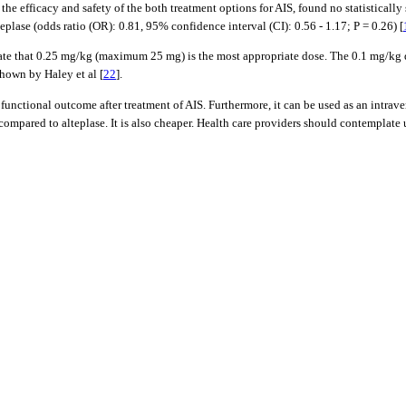
 efficacy and safety of the both treatment options for AIS, found no statistically s
plase (odds ratio (OR): 0.81, 95% confidence interval (CI): 0.56 - 1.17; P = 0.26) [
ate that 0.25 mg/kg (maximum 25 mg) is the most appropriate dose. The 0.1 mg/kg do
shown by Haley et al [
22
].
o functional outcome after treatment of AIS. Furthermore, it can be used as an intra
pared to alteplase. It is also cheaper. Health care providers should contemplate usi