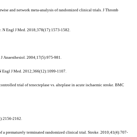
rwise and network meta-analysis of randomized clinical trials. J Thromb
oke. N Engl J Med. 2018;378(17):1573-1582.
t J Anaesthesiol. 2004;17(5):975-981.
e. N Engl J Med. 2012;366(12):1099-1107.
trolled trial of tenecteplase vs. alteplase in acute ischaemic stroke. BMC
(8):2156-2162.
of a prematurely terminated randomized clinical trial. Stroke. 2010;41(4):707-