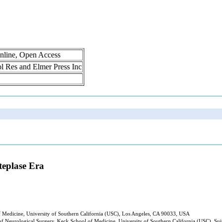
nline, Open Access
rol Res and Elmer Press Inc
teplase Era
f Medicine, University of Southern California (USC), Los Angeles, CA 90033, USA
 Neurological Surgery, Keck School of Medicine, University of Southern California (USC), Sui