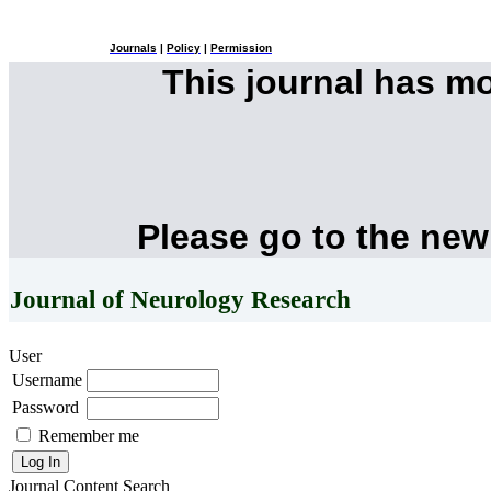
Journals
|
Policy
|
Permission
This journal has m
Please go to the new
Journal of Neurology Research
User
Username
Password
Remember me
Journal Content
Search