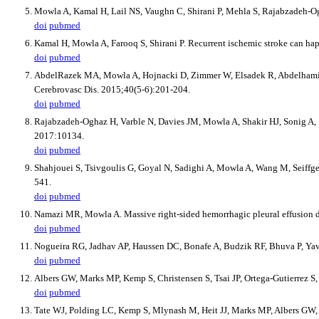
Mowla A, Kamal H, Lail NS, Vaughn C, Shirani P, Mehla S, Rajabzadeh-Ogh
doi
pubmed
Kamal H, Mowla A, Farooq S, Shirani P. Recurrent ischemic stroke can happ
doi
pubmed
AbdelRazek MA, Mowla A, Hojnacki D, Zimmer W, Elsadek R, Abdelhamid N, 
Cerebrovasc Dis. 2015;40(5-6):201-204.
doi
pubmed
Rajabzadeh-Oghaz H, Varble N, Davies JM, Mowla A, Shakir HJ, Sonig A, S
2017:10134.
doi
pubmed
Shahjouei S, Tsivgoulis G, Goyal N, Sadighi A, Mowla A, Wang M, Seiffge
541.
doi
pubmed
Namazi MR, Mowla A. Massive right-sided hemorrhagic pleural effusion d
doi
pubmed
Nogueira RG, Jadhav AP, Haussen DC, Bonafe A, Budzik RF, Bhuva P, Yavag
doi
pubmed
Albers GW, Marks MP, Kemp S, Christensen S, Tsai JP, Ortega-Gutierrez S
doi
pubmed
Tate WJ, Polding LC, Kemp S, Mlynash M, Heit JJ, Marks MP, Albers GW, e