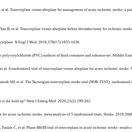
 al. Tenecteplase versus alteplase for management of acute ischemic stroke: a pai
 Yan B, et al. Tenecteplase versus alteplase before thrombectomy for ischemic str
necteplase. N Engl J Med. 2018;378(17):1635-1636.
polyvinylchloride (PVC) surfaces of fluid container and infusion-set. Middle Eas
et al. A randomized trial of tenecteplase versus alteplase for acute ischemic strok
odt AH, et al. The Norwegian tenecteplase stroke trial (NOR-TEST): randomised con
hat is the hold up? West J Emerg Med. 2020;21(2):199-202.
se for acute ischemic stroke: meta-analysis of 5 randomized trials. Stroke. 2019;50
le C, et al. Phase IIB/III trial of tenecteplase in acute ischemic stroke: results 