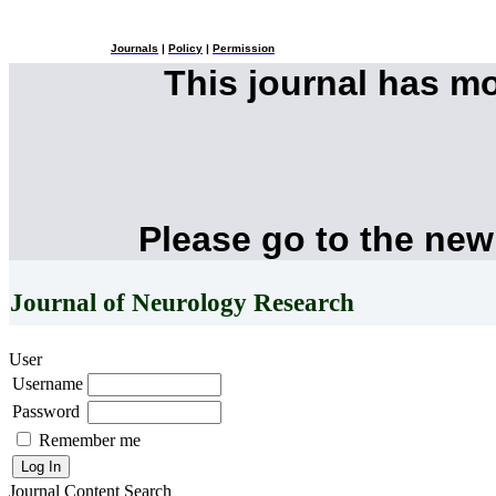
Journals
|
Policy
|
Permission
This journal has m
Please go to the new
Journal of Neurology Research
User
Username
Password
Remember me
Journal Content
Search