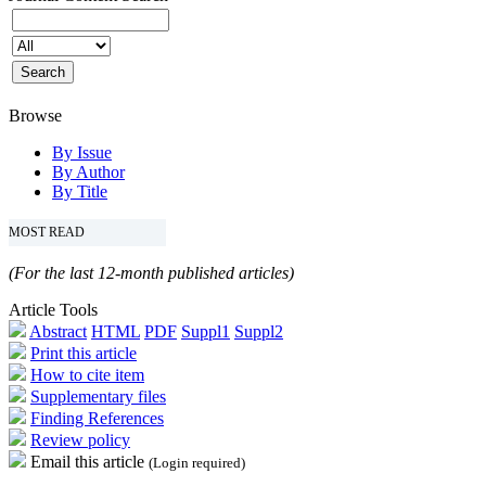
Browse
By Issue
By Author
By Title
MOST READ
(For the last 12-month published articles)
Article Tools
Abstract
HTML
PDF
Suppl1
Suppl2
Print this article
How to cite item
Supplementary files
Finding References
Review policy
Email this article
(Login required)