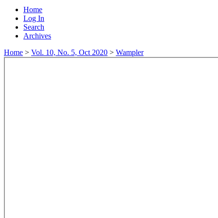
Home
Log In
Search
Archives
Home
>
Vol. 10, No. 5, Oct 2020
>
Wampler