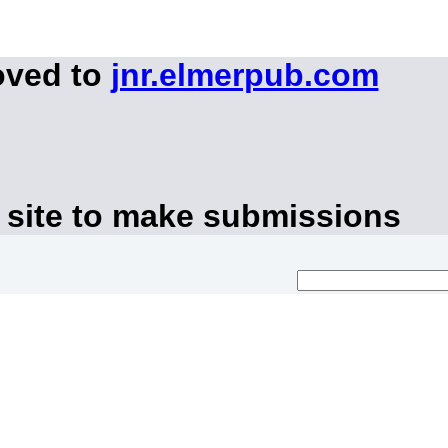
oved to
jnr.elmerpub.com
 site to make submissions