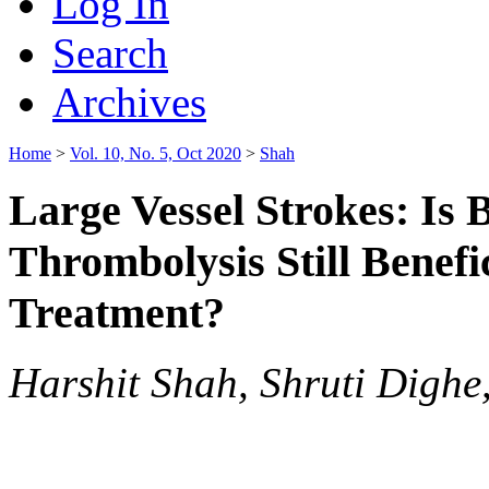
Log In
Search
Archives
Home
>
Vol. 10, No. 5, Oct 2020
>
Shah
Large Vessel Strokes: Is
Thrombolysis Still Benefi
Treatment?
Harshit Shah, Shruti Digh