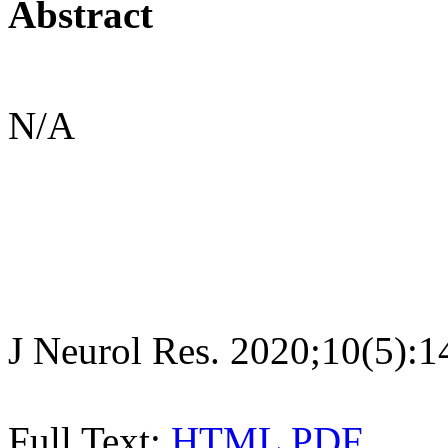
Abstract
N/A
J Neurol Res. 2020;10(5):
Full Text:
HTML
PDF