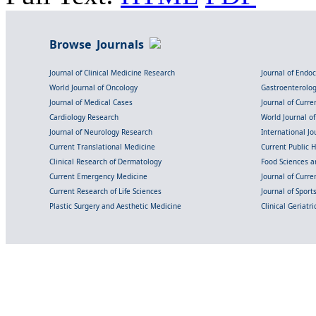
Browse Journals
Journal of Clinical Medicine Research
Journal of Endo
World Journal of Oncology
Gastroenterolo
Journal of Medical Cases
Journal of Curre
Cardiology Research
World Journal o
Journal of Neurology Research
International Jou
Current Translational Medicine
Current Public 
Clinical Research of Dermatology
Food Sciences an
Current Emergency Medicine
Journal of Curr
Current Research of Life Sciences
Journal of Spor
Plastic Surgery and Aesthetic Medicine
Clinical Geriatr