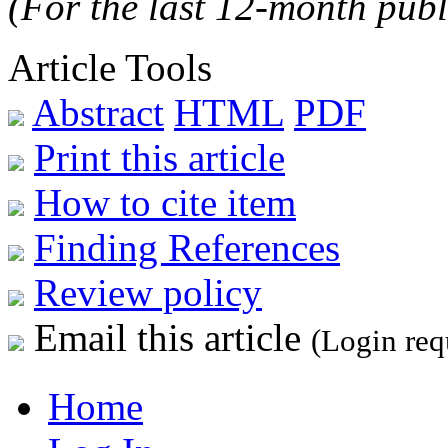
(For the last 12-month publ
Article Tools
Abstract
HTML
PDF
Print this article
How to cite item
Finding References
Review policy
Email this article
(Login req
Home