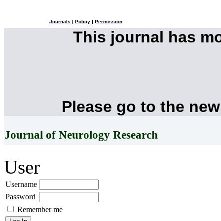
Journals
|
Policy
|
Permission
This journal has m
Please go to the new
Journal of Neurology Research
User
Username
Password
Remember me