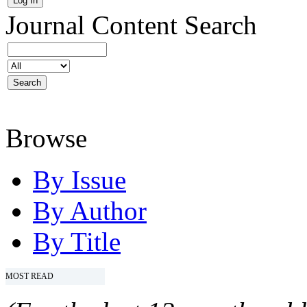
Journal Content
Search
Browse
By Issue
By Author
By Title
MOST READ