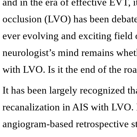
and in the era of effective EVT, i
occlusion (LVO) has been debated.
ever evolving and exciting field 
neurologist’s mind remains whet
with LVO. Is it the end of the r
It has been largely recognized th
recanalization in AIS with LVO
angiogram-based retrospective st