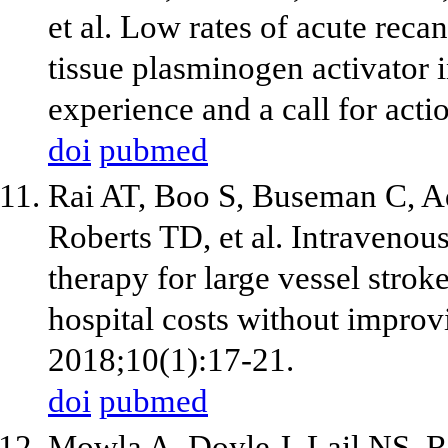
et al. Low rates of acute rec
tissue plasminogen activator 
experience and a call for act
doi
pubmed
Rai AT, Boo S, Buseman C, A
Roberts TD, et al. Intravenou
therapy for large vessel stroke
hospital costs without improv
2018;10(1):17-21.
doi
pubmed
Mowla A, Doyle J, Lail NS, R