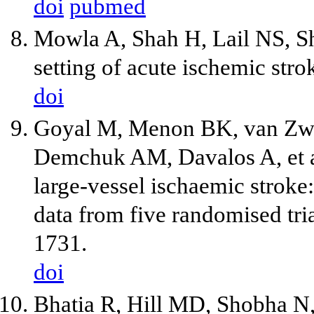
doi
pubmed
Mowla A, Shah H, Lail NS, Shi
setting of acute ischemic str
doi
Goyal M, Menon BK, van Zwa
Demchuk AM, Davalos A, et a
large-vessel ischaemic stroke:
data from five randomised tr
1731.
doi
Bhatia R, Hill MD, Shobha N,