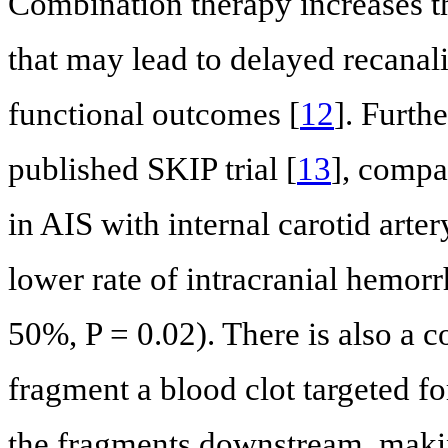
Combination therapy increases t
that may lead to delayed recanal
functional outcomes [
12
]. Furth
published SKIP trial [
13
], compa
in AIS with internal carotid art
lower rate of intracranial hemor
50%, P = 0.02). There is also a 
fragment a blood clot targeted fo
the fragments downstream, maki