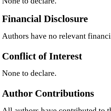
None to declare.
Financial Disclosure
Authors have no relevant financia
Conflict of Interest
None to declare.
Author Contributions
All authors have contributed to t