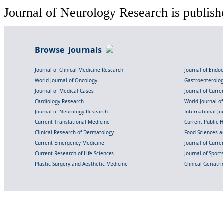
Journal of Neurology Research is publish
Browse Journals
Journal of Clinical Medicine Research
Journal of Endo
World Journal of Oncology
Gastroenterolo
Journal of Medical Cases
Journal of Curre
Cardiology Research
World Journal o
Journal of Neurology Research
International Jou
Current Translational Medicine
Current Public 
Clinical Research of Dermatology
Food Sciences an
Current Emergency Medicine
Journal of Curr
Current Research of Life Sciences
Journal of Spor
Plastic Surgery and Aesthetic Medicine
Clinical Geriatr