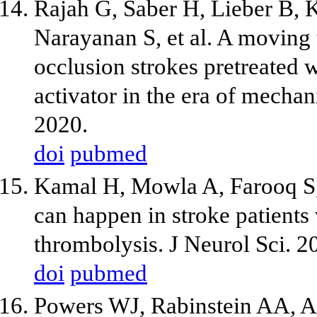
Rajah G, Saber H, Lieber B, 
Narayanan S, et al. A moving t
occlusion strokes pretreated 
activator in the era of mech
2020.
doi
pubmed
Kamal H, Mowla A, Farooq S, 
can happen in stroke patients 
thrombolysis. J Neurol Sci. 
doi
pubmed
Powers WJ, Rabinstein AA, 