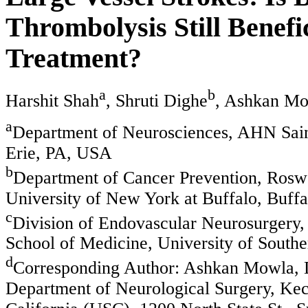
Thrombolysis Still Benefi
Treatment?
a
b
Harshit Shah
, Shruti Dighe
, Ashkan M
a
Department of Neurosciences, AHN Sain
Erie, PA, USA
b
Department of Cancer Prevention, Rosw
University of New York at Buffalo, Buff
c
Division of Endovascular Neurosurgery,
School of Medicine, University of South
d
Corresponding Author: Ashkan Mowla, D
Department of Neurological Surgery, Kec