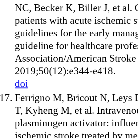
NC, Becker K, Biller J, et al
patients with acute ischemic 
guidelines for the early mana
guideline for healthcare prof
Association/American Stroke 
2019;50(12):e344-e418.
doi
Ferrigno M, Bricout N, Leys 
T, Kyheng M, et al. Intraveno
plasminogen activator: influe
ischemic stroke treated by m