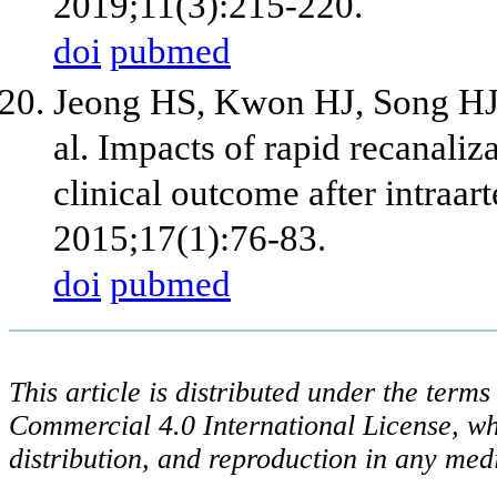
2019;11(3):215-220.
doi
pubmed
Jeong HS, Kwon HJ, Song HJ,
al. Impacts of rapid recanaliza
clinical outcome after intraart
2015;17(1):76-83.
doi
pubmed
This article is distributed under the ter
Commercial 4.0 International License, wh
distribution, and reproduction in any med