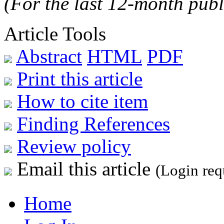
(For the last 12-month publ
Article Tools
Abstract
HTML
PDF
Print this article
How to cite item
Finding References
Review policy
Email this article
(Login req
Home