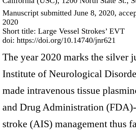
California (USC), 1200 North State St.,
Manuscript submitted June 8, 2020, accep
2020
Short title: Large Vessel Strokes’ EVT
doi: https://doi.org/10.14740/jnr621
The year 2020 marks the silver j
Institute of Neurological Disord
made intravenous tissue plasmin
and Drug Administration (FDA)-
stroke (AIS) management thus fa