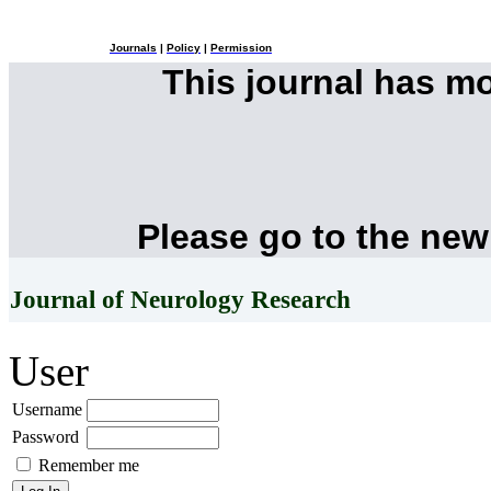
Journals
|
Policy
|
Permission
This journal has m
Please go to the new
Journal of Neurology Research
User
Username
Password
Remember me