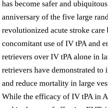
has become safer and ubiquitous
anniversary of the five large ran
revolutionized acute stroke care 
concomitant use of IV tPA and e
retrievers over IV tPA alone in la
retrievers have demonstrated to 
and reduce mortality in large ves
While the efficacy of IV tPA in A