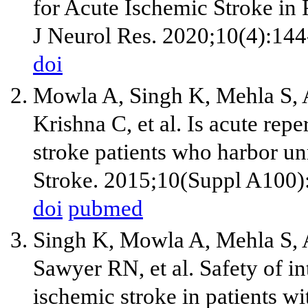
for Acute Ischemic Stroke in 
J Neurol Res. 2020;10(4):144
doi
Mowla A, Singh K, Mehla S,
Krishna C, et al. Is acute rep
stroke patients who harbor un
Stroke. 2015;10(Suppl A100)
doi
pubmed
Singh K, Mowla A, Mehla S,
Sawyer RN, et al. Safety of i
ischemic stroke in patients wi