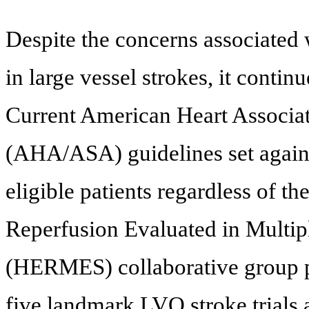
Despite the concerns associated
in large vessel strokes, it contin
Current American Heart Associa
(AHA/ASA) guidelines set agains
eligible patients regardless of th
Reperfusion Evaluated in Multip
(HERMES) collaborative group pe
five landmark LVO stroke trials