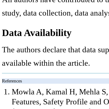
study, data collection, data anal
Data Availability
The authors declare that data sup
available within the article.
References
Mowla A, Kamal H, Mehla S, S
Features, Safety Profile and