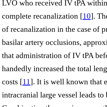
LVO who received IV tPA within
complete recanalization [
10
]. T
of recanalization in the case of p
basilar artery occlusions, appro
that administration of IV tPA bef
handedly increased the total leng
costs [
11
]. It is well known that
intracranial large vessel leads to