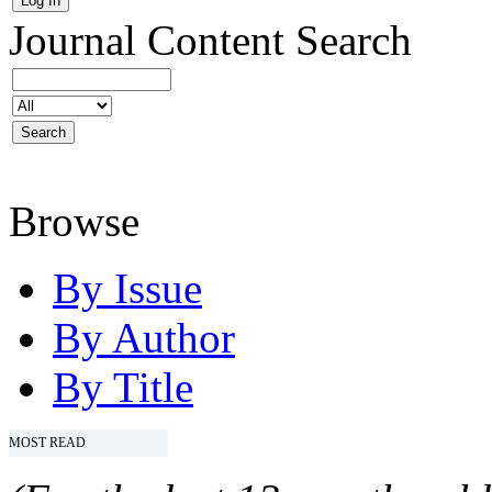
Journal Content
Search
Browse
By Issue
By Author
By Title
MOST READ