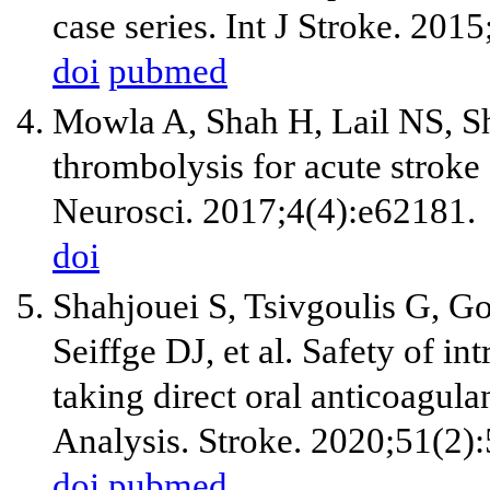
case series. Int J Stroke. 201
doi
pubmed
Mowla A, Shah H, Lail NS, Sh
thrombolysis for acute strok
Neurosci. 2017;4(4):e62181.
doi
Shahjouei S, Tsivgoulis G, 
Seiffge DJ, et al. Safety of 
taking direct oral anticoagul
Analysis. Stroke. 2020;51(2)
doi
pubmed