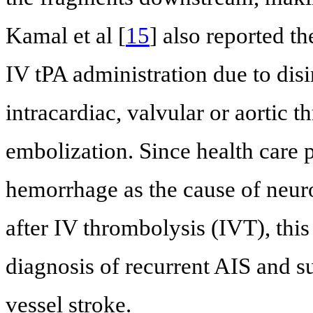
Kamal et al [
15
] also reported th
IV tPA administration due to disi
intracardiac, valvular or aortic
embolization. Since health care p
hemorrhage as the cause of neuro
after IV thrombolysis (IVT), this
diagnosis of recurrent AIS and s
vessel stroke.