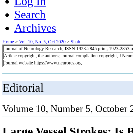
Log In
Search
Archives
Home
>
Vol. 10, No. 5, Oct 2020
>
Shah
Journal of Neurology Research, ISSN 1923-2845 print, 1923-2853 o
Article copyright, the authors; Journal compilation copyright, J Neu
Journal website https://www.neurores.org
Editorial
Volume 10, Number 5, October 
Large Vessel Strokes: Is