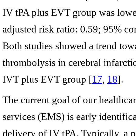
IV tPA plus EVT group was lowe
adjusted risk ratio: 0.59; 95% con
Both studies showed a trend towa
thrombolysis in cerebral infarctio
IVT plus EVT group [
17
,
18
].
The current goal of our healthc
services (EMS) is early identifica
delivery of IV tPA. Typically, a 