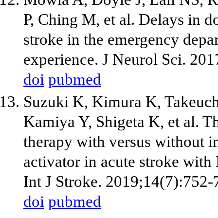
P, Ching M, et al. Delays in d
stroke in the emergency depa
experience. J Neurol Sci. 20
doi
pubmed
Suzuki K, Kimura K, Takeuc
Kamiya Y, Shigeta K, et al. 
therapy with versus without 
activator in acute stroke wit
Int J Stroke. 2019;14(7):752-
doi
pubmed