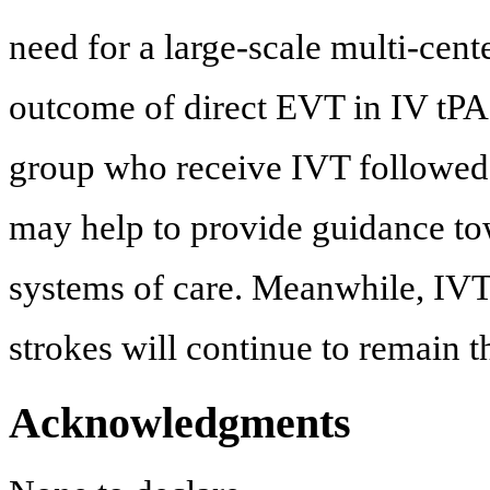
need for a large-scale multi-cen
outcome of direct EVT in IV tPA e
group who receive IVT followed
may help to provide guidance t
systems of care. Meanwhile, IVT 
strokes will continue to remain t
Acknowledgments