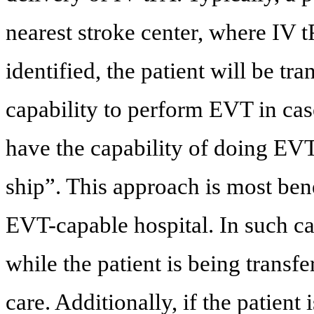
nearest stroke center, where IV 
identified, the patient will be tra
capability to perform EVT in case
have the capability of doing EVT
ship”. This approach is most bene
EVT-capable hospital. In such ca
while the patient is being transfer
care. Additionally, if the patient