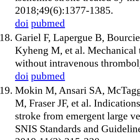
2018;49(6):1377-1385.
doi
pubmed
Gariel F, Lapergue B, Bourci
Kyheng M, et al. Mechanical
without intravenous thrombol
doi
pubmed
Mokin M, Ansari SA, McTagg
M, Fraser JF, et al. Indicatio
stroke from emergent large ve
SNIS Standards and Guideline