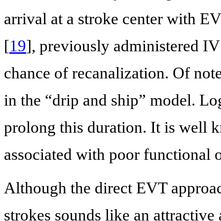
arrival at a stroke center with E
[
19
], previously administered IV t
chance of recanalization. Of note
in the “drip and ship” model. Log
prolong this duration. It is well
associated with poor functional 
Although the direct EVT approac
strokes sounds like an attractive 