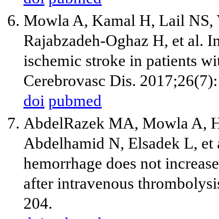
Mowla A, Kamal H, Lail NS, V
Rajabzadeh-Oghaz H, et al. I
ischemic stroke in patients w
Cerebrovasc Dis. 2017;26(7)
doi
pubmed
AbdelRazek MA, Mowla A, Ho
Abdelhamid N, Elsadek L, et 
hemorrhage does not increase 
after intravenous thrombolys
204.