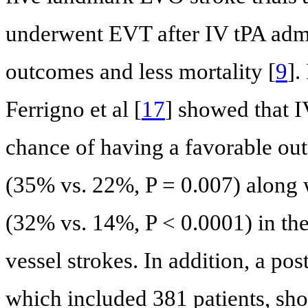
underwent EVT after IV tPA admin
outcomes and less mortality [
9
].
Ferrigno et al [
17
] showed that 
chance of having a favorable o
(35% vs. 22%, P = 0.007) along w
(32% vs. 14%, P < 0.0001) in the 
vessel strokes. In addition, a po
which included 381 patients, sho