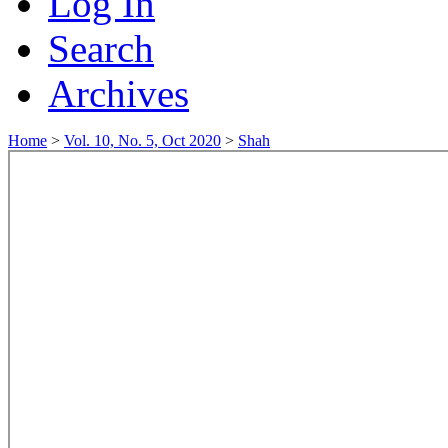
Log In
Search
Archives
Home
>
Vol. 10, No. 5, Oct 2020
>
Shah