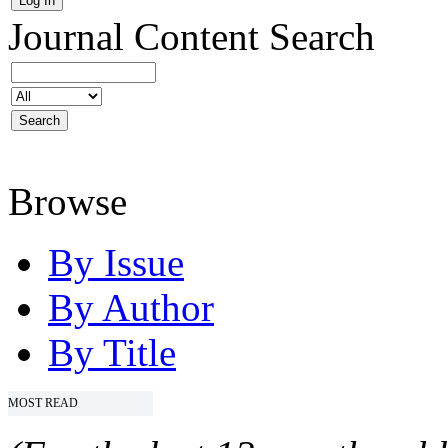
Journal Content
Search
Browse
By Issue
By Author
By Title
MOST READ