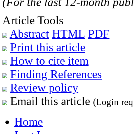
(For the last 12-month publ
Article Tools
Abstract
HTML
PDF
Print this article
How to cite item
Finding References
Review policy
Email this article
(Login req
Home