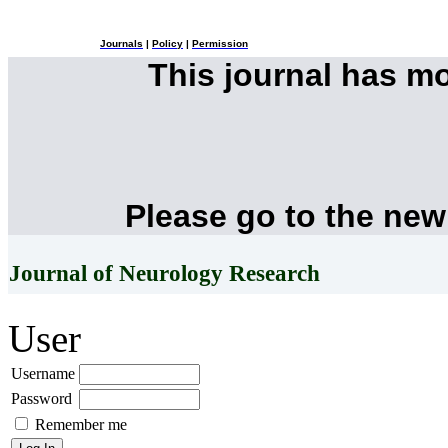
Journals
|
Policy
|
Permission
This journal has m
Please go to the new
Journal of Neurology Research
User
Username
Password
Remember me