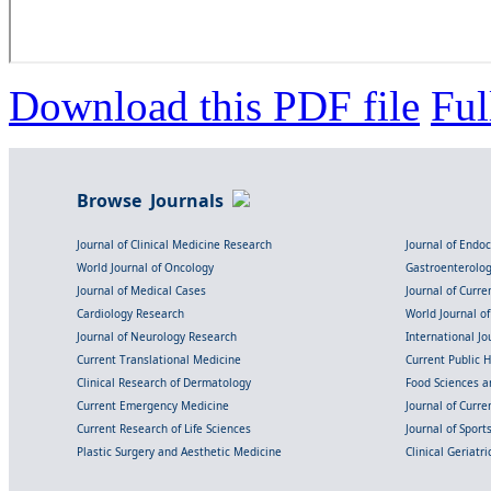
Download this PDF file
Ful
Browse Journals
Journal of Clinical Medicine Research
Journal of Endo
World Journal of Oncology
Gastroenterolo
Journal of Medical Cases
Journal of Curre
Cardiology Research
World Journal o
Journal of Neurology Research
International Jou
Current Translational Medicine
Current Public 
Clinical Research of Dermatology
Food Sciences an
Current Emergency Medicine
Journal of Curr
Current Research of Life Sciences
Journal of Spor
Plastic Surgery and Aesthetic Medicine
Clinical Geriatr